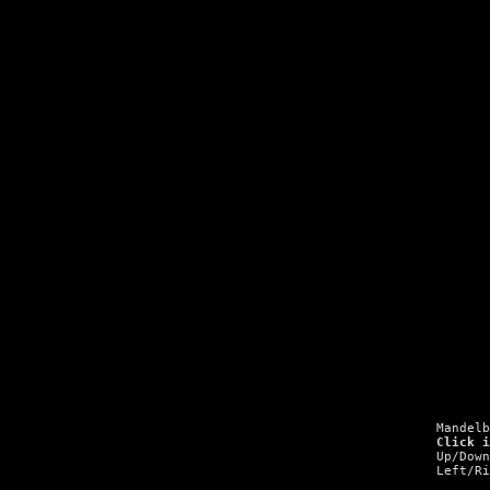
Mandel
Click 
Up/Dow
Left/R