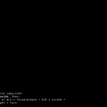
brot Labyrinth
inside
, then:
n or W/S = forward/back • A/D = strafe •
ight = turn