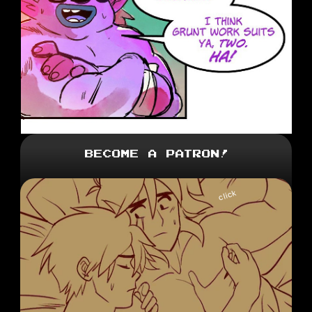
Become a Patron!
click