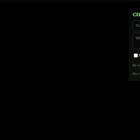
Co
Be k
No c