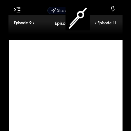
Share Episode
Episode 9 ›
‹ Episode 11
Episode 10