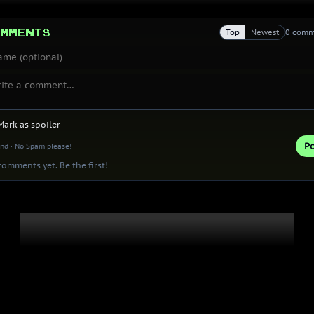
mments
Top
Newest
0 comm
Mark as spoiler
Po
ind · No Spam please!
omments yet. Be the first!
Thank you 
Patrons!