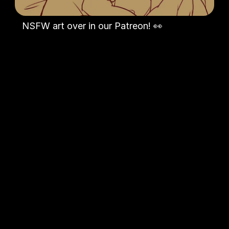
NSFW art over in our Patreon! 👀