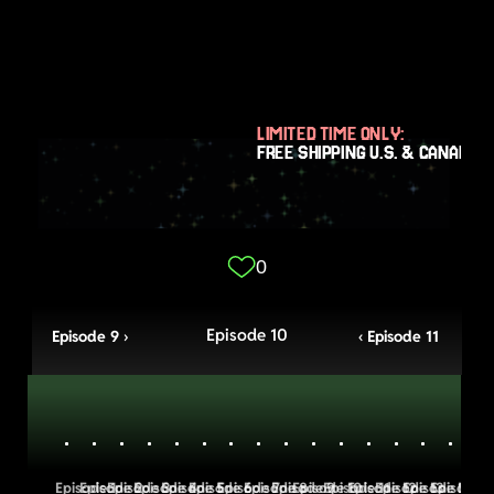
LIMITED TIME ONLY:
FREE SHIPPING U.S. & CANADA
0
Episode 10
Episode 9 ›
‹ Episode 11
Episode 1
Episode 2
Episode 3
Episode 4
Episode 5
Episode 6
Episode 7
Episode 8
Episode 9
Episode 10
Episode 11
Episode 12
Episode 13
Episode 14
Episode 1
Episo
E