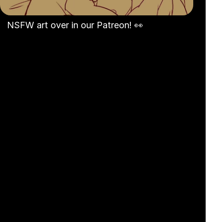
NSFW art over in our Patreon! 👀