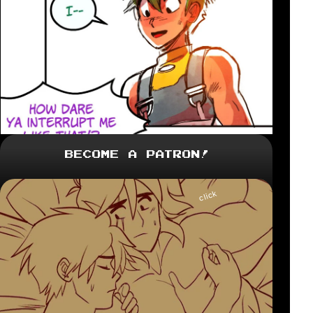
Become a Patron!
click