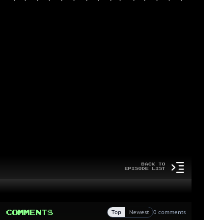
Back to
Episode List
Comments
Top
Newest
0 comments