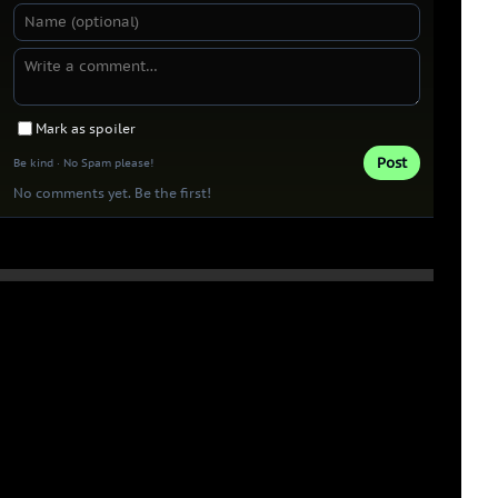
Mark as spoiler
Post
Be kind · No Spam please!
No comments yet. Be the first!
Thank you 
Patrons!
0