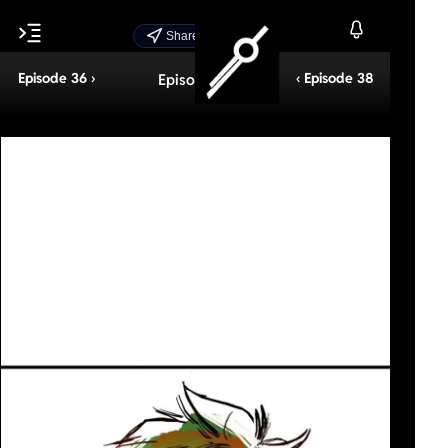
Share Episode
Episode 36 ›
‹ Episode 38
Episode 37