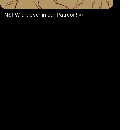
NSFW art over in our Patreon! 👀