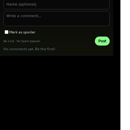
Mark as spoiler
Post
Be kind · No Spam please!
No comments yet. Be the first!
Thank you 
Patrons!
0