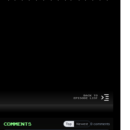
Back to
Episode List
Comments
Top
Newest
0 comments