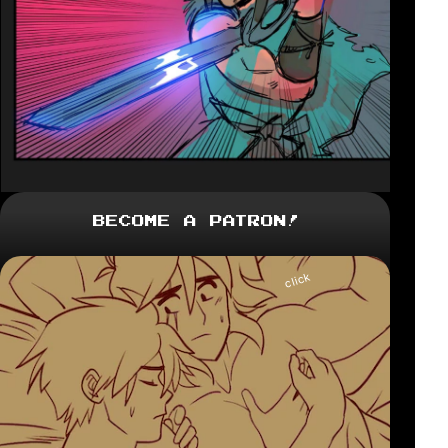
Become a Patron!
click