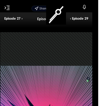
Share Episode
Episode 27 ›
‹ Episode 29
Episode 28