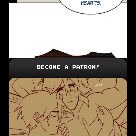
Become a Patron!
click