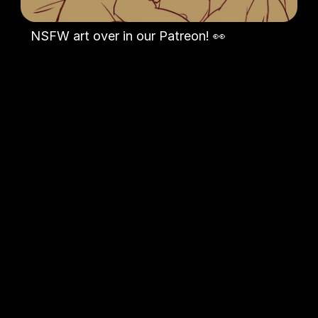
NSFW art over in our Patreon! 👀