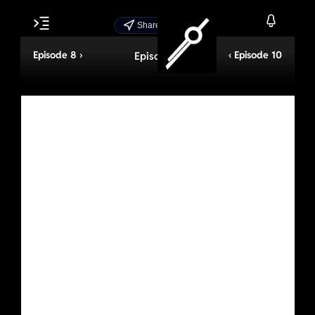
Share Episode
Episode 8 ›
‹ Episode 10
Episode 9