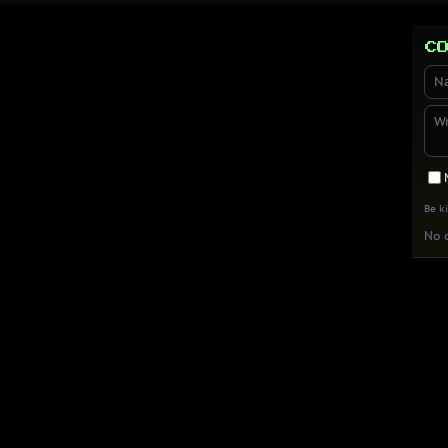
Co
Be k
No c