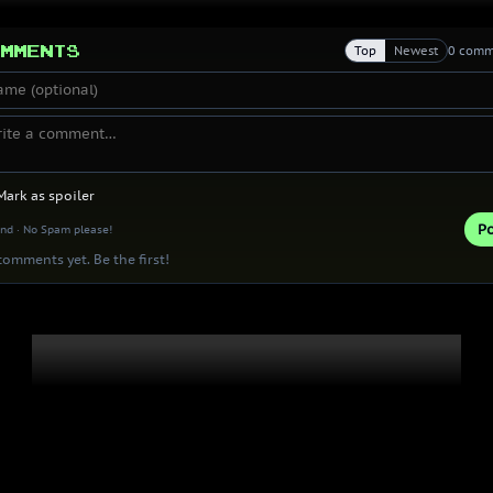
mments
Top
Newest
0 comm
Mark as spoiler
Po
ind · No Spam please!
omments yet. Be the first!
Thank you 
Patrons!