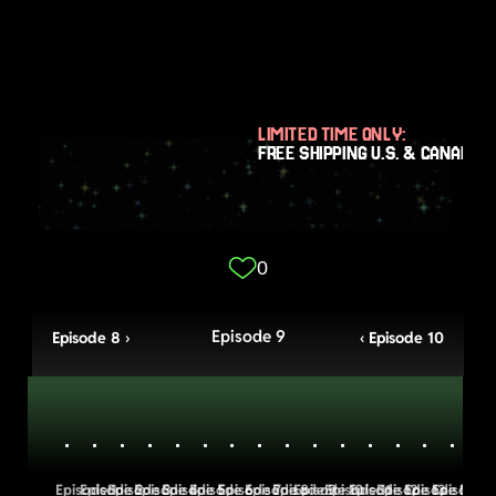
LIMITED TIME ONLY:
FREE SHIPPING U.S. & CANADA
0
Episode 9
Episode 8 ›
‹ Episode 10
Episode 1
Episode 2
Episode 3
Episode 4
Episode 5
Episode 6
Episode 7
Episode 8
Episode 9
Episode 10
Episode 11
Episode 12
Episode 13
Episode 14
Episode 1
Episo
E