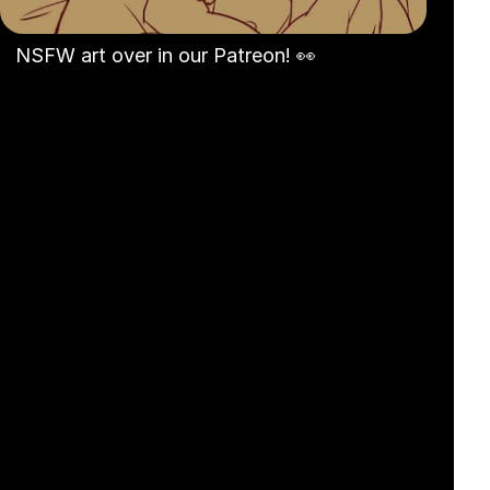
NSFW art over in our Patreon! 👀