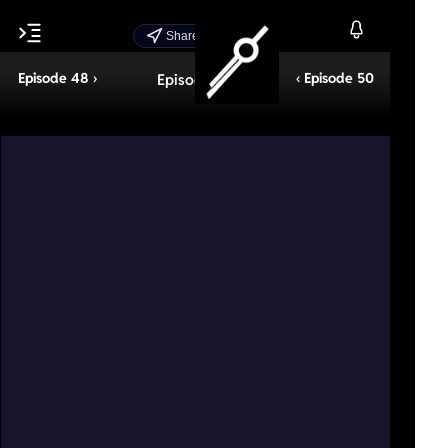
Share Episode
Episode 48 ›
‹ Episode 50
Episode 49