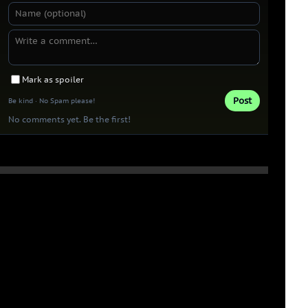
Mark as spoiler
Post
Be kind · No Spam please!
No comments yet. Be the first!
Thank you 
Patrons!
0