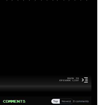
Back to
Episode List
Comments
Top
Newest
0 comments