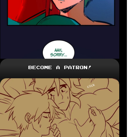
Become a Patron!
click